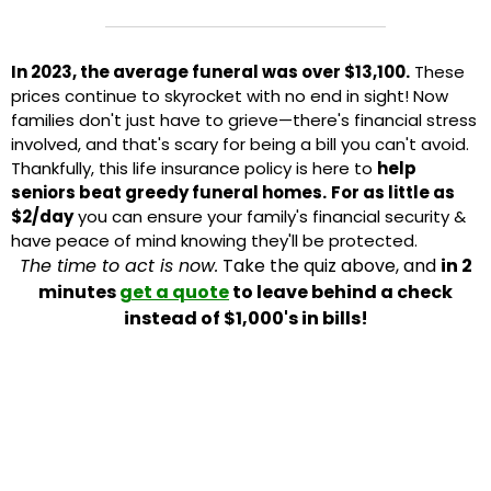
In 2023, the average funeral was over $13,100.
These
prices continue to skyrocket with no end in sight! Now
families don't just have to grieve—there's financial stress
involved, and that's scary for being a bill you can't avoid.
Thankfully, this life insurance policy is here to
help
seniors beat greedy funeral homes.
For as little as
$2/day
you can ensure your family's financial security &
have peace of mind knowing they'll be protected.
The time to act is now.
Take the quiz above, and
in 2
minutes
get a quote
to leave behind a check
instead of $1,000's in bills!