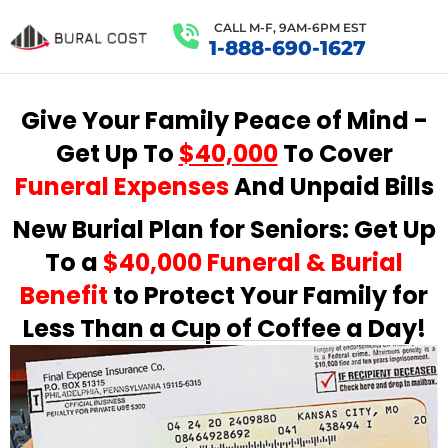
CALL M-F, 9AM-6PM EST
1-888-690-1627
Give Your Family Peace of Mind -
Get Up To
$40,000
To Cover
Funeral Expenses
And Unpaid Bills
New Burial Plan for Seniors: Get Up
To a
$40,000 Funeral & Burial
Benefit
to Protect Your Family for
Less Than a Cup of Coffee a Day!