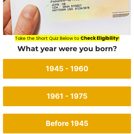
Take the Short Quiz Below to
Check Eligibility
!
What year were you born?
1945 - 1960
1961 - 1975
Before 1945