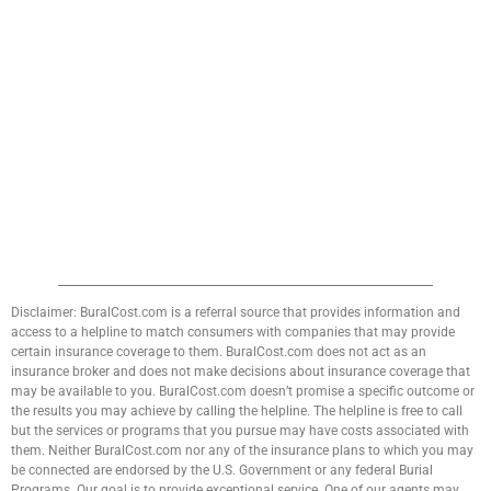
Disclaimer: BuralCost.com is a referral source that provides information and
access to a helpline to match consumers with companies that may provide
certain insurance coverage to them. BuralCost.com does not act as an
insurance broker and does not make decisions about insurance coverage that
may be available to you. BuralCost.com doesn’t promise a specific outcome or
the results you may achieve by calling the helpline. The helpline is free to call
but the services or programs that you pursue may have costs associated with
them. Neither BuralCost.com nor any of the insurance plans to which you may
be connected are endorsed by the U.S. Government or any federal Burial
Programs. Our goal is to provide exceptional service. One of our agents may